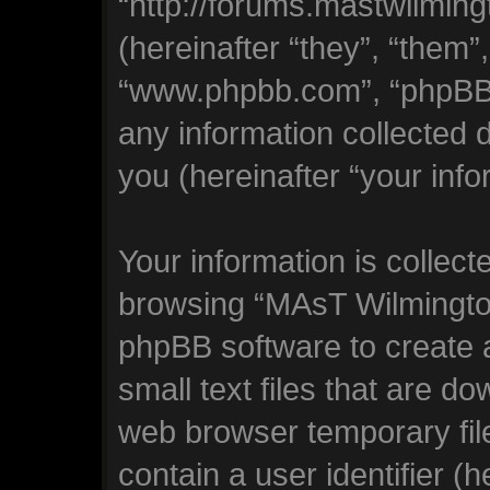
“http://forums.mastwilmi
(hereinafter “they”, “them”
“www.phpbb.com”, “phpBB
any information collected 
you (hereinafter “your info
Your information is collect
browsing “MAsT Wilmingto
phpBB software to create 
small text files that are 
web browser temporary file
contain a user identifier (h