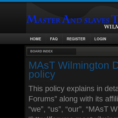
HOME
FAQ
REGISTER
LOGIN
BOARD INDEX
MAsT Wilmington D
policy
This policy explains in d
Forums” along with its affi
“we”, “us”, “our”, “MAsT 