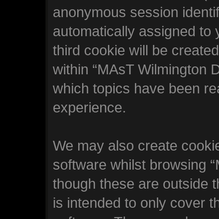
anonymous session identifi
automatically assigned to
third cookie will be creat
within “MAsT Wilmington D
which topics have been re
experience.
We may also create cookie
software whilst browsing
though these are outside 
is intended to only cover