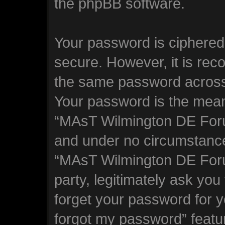
the phpBB software.
Your password is ciphered 
secure. However, it is re
the same password across 
Your password is the mean
“MAsT Wilmington DE Forum
and under no circumstance 
“MAsT Wilmington DE Foru
party, legitimately ask yo
forget your password for y
forgot my password” featu