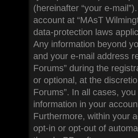
(hereinafter “your e-mail”)
account at “MAsT Wilming
data-protection laws applic
Any information beyond y
and your e-mail address 
Forums” during the registr
or optional, at the discre
Forums”. In all cases, you
information in your account
Furthermore, within your a
opt-in or opt-out of automa