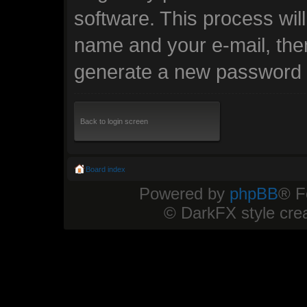
software. This process wil
name and your e-mail, the
generate a new password t
Back to login screen
Board index
Powered by
phpBB
® F
© DarkFX style cre