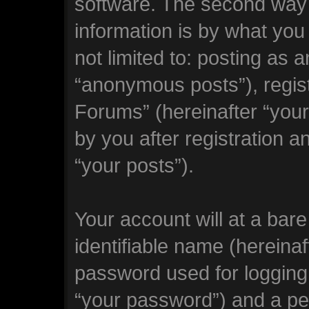
software. The second way 
information is by what you
not limited to: posting as
“anonymous posts”), regi
Forums” (hereinafter “you
by you after registration a
“your posts”).
Your account will at a bar
identifiable name (hereina
password used for logging 
“your password”) and a per