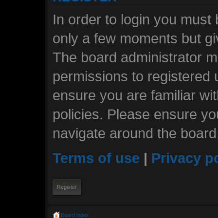
In order to login you must
only a few moments but giv
The board administrator ma
permissions to registered 
ensure you are familiar wi
policies. Please ensure y
navigate around the board
Terms of use
|
Privacy p
Register
Board index