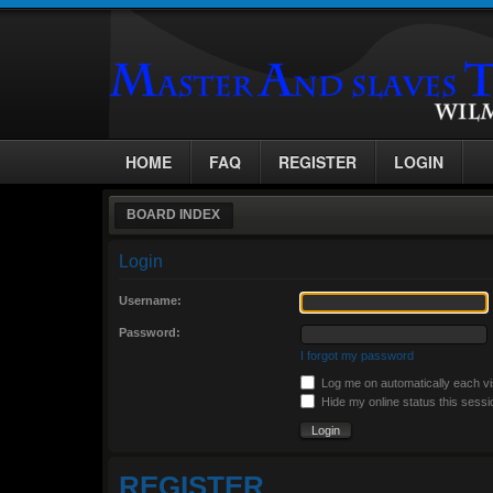
HOME
FAQ
REGISTER
LOGIN
BOARD INDEX
Login
Username:
Password:
I forgot my password
Log me on automatically each vi
Hide my online status this sessi
REGISTER