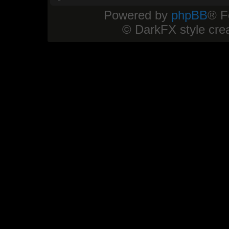
Powered by
phpBB
® F
© DarkFX style cre