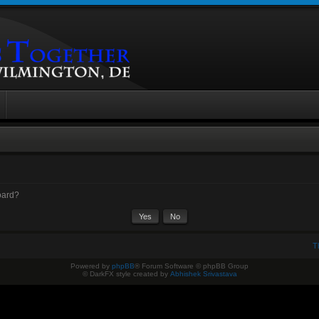
board?
T
Powered by
phpBB
® Forum Software © phpBB Group
© DarkFX style created by
Abhishek Srivastava