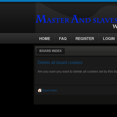
HOME
FAQ
REGISTER
LOGIN
BOARD INDEX
Delete all board cookies
Are you sure you want to delete all cookies set by this 
Board index