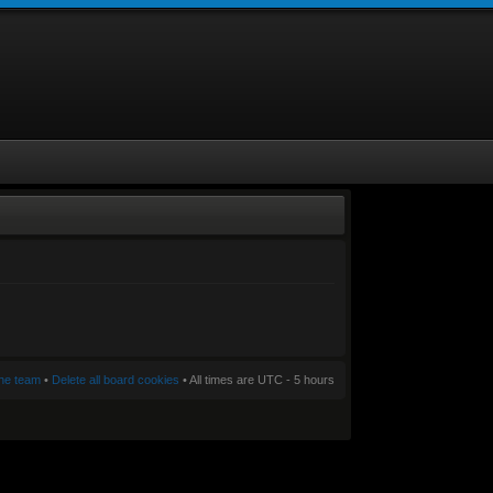
he team
•
Delete all board cookies
• All times are UTC - 5 hours