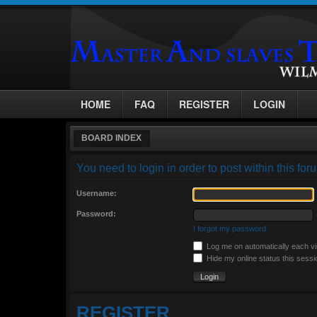
HOME
FAQ
REGISTER
LOGIN
BOARD INDEX
You need to login in order to post within this for
Username:
Password:
I forgot my password
Log me on automatically each vi
Hide my online status this sessi
REGISTER