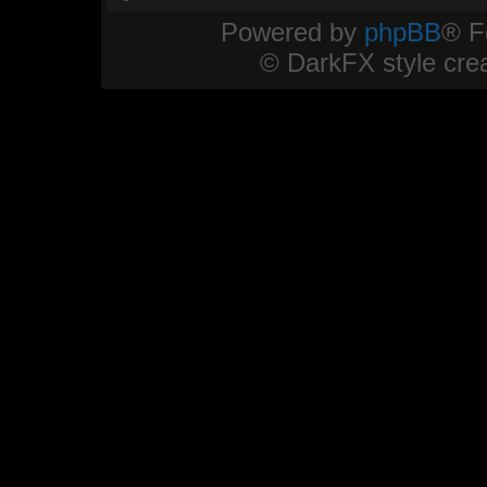
Powered by
phpBB
® F
© DarkFX style cre