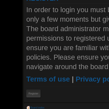
In order to login you must
only a few moments but giv
The board administrator ma
permissions to registered 
ensure you are familiar wi
policies. Please ensure y
navigate around the board
Terms of use
|
Privacy p
Register
Board index