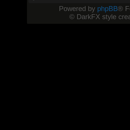
Powered by
phpBB
® F
© DarkFX style cre