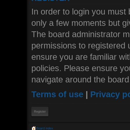
In order to login you must
only a few moments but giv
The board administrator ma
permissions to registered 
ensure you are familiar wi
policies. Please ensure y
navigate around the board
Terms of use
|
Privacy p
Register
Board index