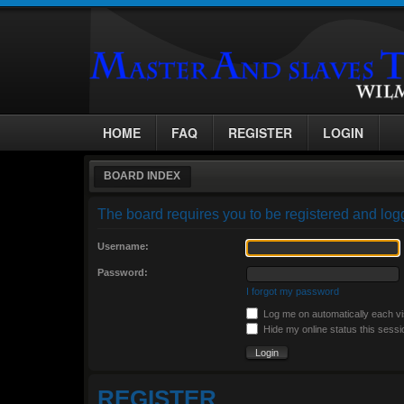
HOME
FAQ
REGISTER
LOGIN
BOARD INDEX
The board requires you to be registered and logg
Username:
Password:
I forgot my password
Log me on automatically each vi
Hide my online status this sessi
REGISTER