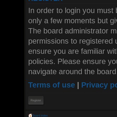
In order to login you must
only a few moments but giv
The board administrator ma
permissions to registered 
ensure you are familiar wi
policies. Please ensure y
navigate around the board
Terms of use
|
Privacy p
Register
Board index