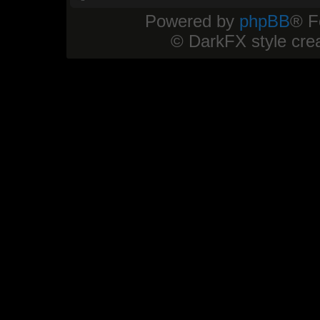
Powered by
phpBB
® F
© DarkFX style cre