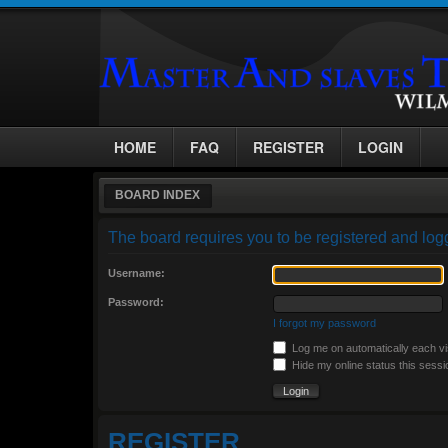
HOME
FAQ
REGISTER
LOGIN
BOARD INDEX
The board requires you to be registered and logg
Username:
Password:
I forgot my password
Log me on automatically each vi
Hide my online status this sessi
REGISTER