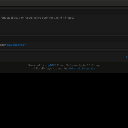
9 guests (based on users active over the past 5 minutes)
ember
slavekathleen
T
Powered by
phpBB
® Forum Software © phpBB Group
© DarkFX style created by
Abhishek Srivastava