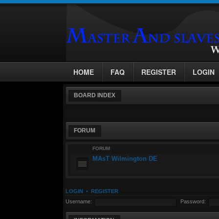
HOME
FAQ
REGISTER
LOGIN
BOARD INDEX
FORUM
FORUM
MAsT Wilmington DE
LOGIN
•
REGISTER
Username:
Password: