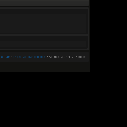
he team
•
Delete all board cookies
• All times are UTC - 5 hours