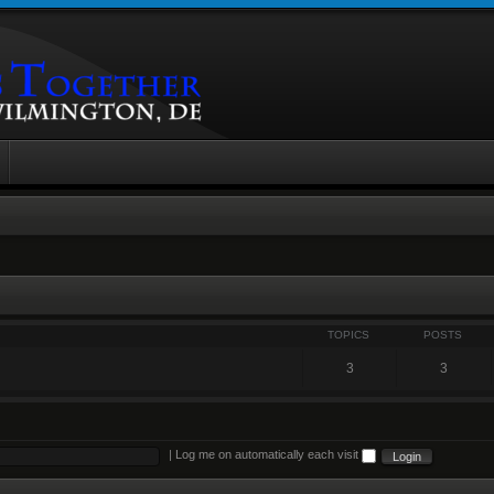
TOPICS
POSTS
3
3
|
Log me on automatically each visit