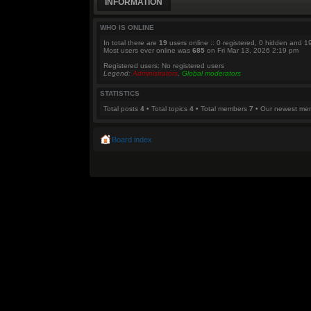
INFORMATION
WHO IS ONLINE
In total there are
19
users online :: 0 registered, 0 hidden and 1
Most users ever online was
685
on Fri Mar 13, 2026 2:19 pm
Registered users: No registered users
Legend:
Administrators
,
Global moderators
STATISTICS
Total posts
4
• Total topics
4
• Total members
7
• Our newest m
Board index