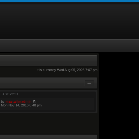
It is currently Wed Aug 05, 2026 7:07 pm
LAST POST
by
mastwilmadmin
Mon Nov 14, 2016 8:48 pm