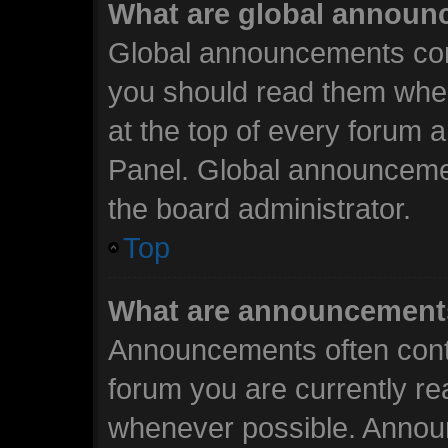
What are global annou
Global announcements cont
you should read them when
at the top of every forum 
Panel. Global announceme
the board administrator.
Top
What are announcement
Announcements often conta
forum you are currently r
whenever possible. Annou