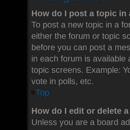
How do I post a topic in
To post a new topic in a fo
either the forum or topic 
before you can post a mess
in each forum is available
topic screens. Example: Y
vote in polls, etc.
Top
How do I edit or delete 
Unless you are a board ad