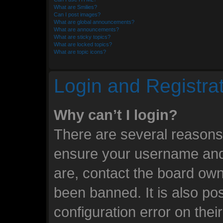
What are Smilies?
Can I post images?
What are global announcements?
What are announcements?
What are sticky topics?
What are locked topics?
What are topic icons?
Login and Registra
Why can’t I login?
There are several reasons 
ensure your username and 
are, contact the board ow
been banned. It is also po
configuration error on thei