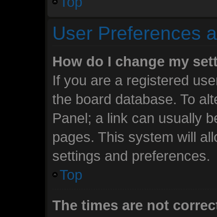
Top
User Preferences a
How do I change my set
If you are a registered user
the board database. To alt
Panel; a link can usually b
pages. This system will al
settings and preferences.
Top
The times are not correc