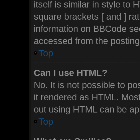
itself is similar in style t
square brackets [ and ] ra
information on BBCode se
accessed from the posting
Top
Can I use HTML?
No. It is not possible to 
it rendered as HTML. Most
out using HTML can be ap
Top