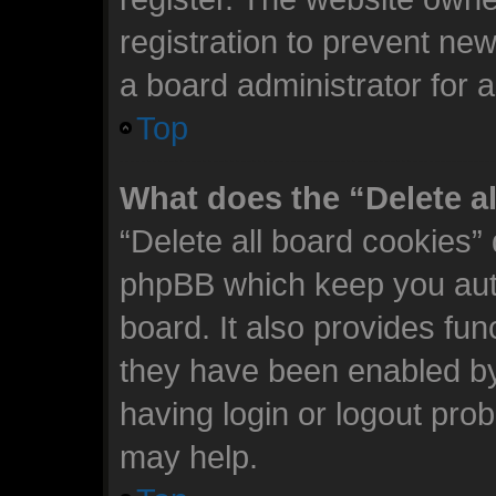
registration to prevent new
a board administrator for 
Top
What does the “Delete a
“Delete all board cookies”
phpBB which keep you auth
board. It also provides fun
they have been enabled by
having login or logout pro
may help.