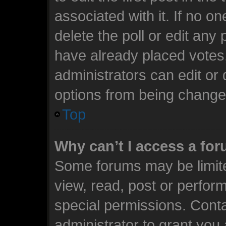
associated with it. If no o
delete the poll or edit any
have already placed votes
administrators can edit or d
options from being change
Top
Why can’t I access a fo
Some forums may be limite
view, read, post or perfo
special permissions. Cont
administrator to grant you