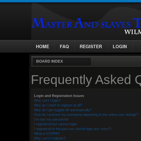
HOME
FAQ
REGISTER
LOGIN
BOARD INDEX
Frequently Asked 
Login and Registration Issues
Why can’t I login?
Why do I need to register at all?
Why do I get logged off automatically?
How do I prevent my username appearing in the online user listings?
I’ve lost my password!
I registered but cannot login!
I registered in the past but cannot login any more?!
What is COPPA?
Why can’t I register?