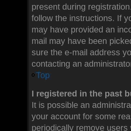
present during registration
follow the instructions. If 
may have provided an incor
mail may have been picked 
sure the e-mail address you
contacting an administrato
Top
I registered in the past
It is possible an administr
your account for some rea
periodically remove users 