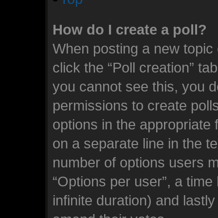
How do I create a poll?
When posting a new topic or
click the “Poll creation” ta
you cannot see this, you d
permissions to create polls.
options in the appropriate 
on a separate line in the t
number of options users m
“Options per user”, a time l
infinite duration) and lastl