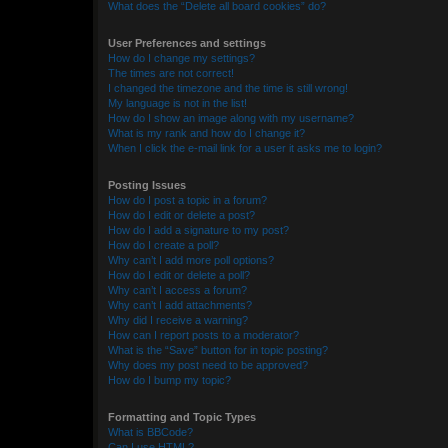
What does the “Delete all board cookies” do?
User Preferences and settings
How do I change my settings?
The times are not correct!
I changed the timezone and the time is still wrong!
My language is not in the list!
How do I show an image along with my username?
What is my rank and how do I change it?
When I click the e-mail link for a user it asks me to login?
Posting Issues
How do I post a topic in a forum?
How do I edit or delete a post?
How do I add a signature to my post?
How do I create a poll?
Why can’t I add more poll options?
How do I edit or delete a poll?
Why can’t I access a forum?
Why can’t I add attachments?
Why did I receive a warning?
How can I report posts to a moderator?
What is the “Save” button for in topic posting?
Why does my post need to be approved?
How do I bump my topic?
Formatting and Topic Types
What is BBCode?
Can I use HTML?