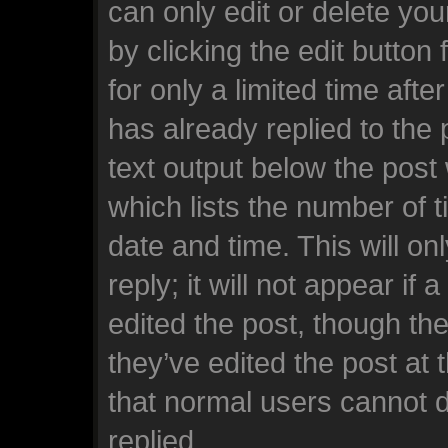
can only edit or delete yo
by clicking the edit button
for only a limited time af
has already replied to the p
text output below the post
which lists the number of t
date and time. This will o
reply; it will not appear if
edited the post, though th
they’ve edited the post at 
that normal users cannot 
replied.