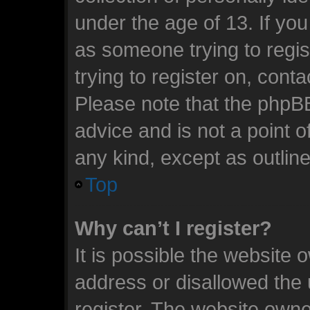
under the age of 13. If you
as someone trying to regis
trying to register on, cont
Please note that the phpB
advice and is not a point o
any kind, except as outlin
Top
Why can’t I register?
It is possible the website
address or disallowed the
register. The website owne