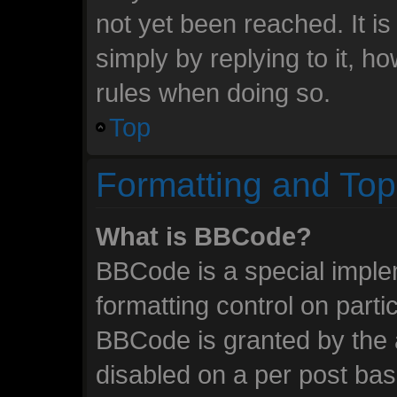
not yet been reached. It is
simply by replying to it, h
rules when doing so.
Top
Formatting and Top
What is BBCode?
BBCode is a special imple
formatting control on parti
BBCode is granted by the a
disabled on a per post ba