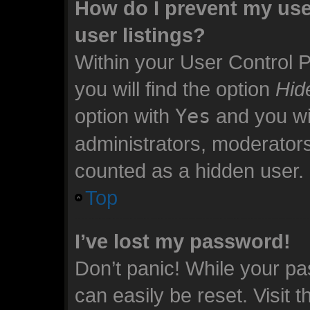
How do I prevent my use
user listings?
Within your User Control 
you will find the option
Hid
option with
Yes
and you wil
administrators, moderators
counted as a hidden user.
Top
I’ve lost my password!
Don’t panic! While your pa
can easily be reset. Visit 