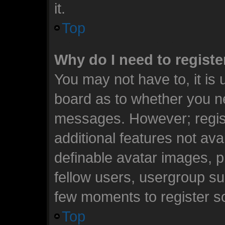
it.
Top
Why do I need to register
You may not have to, it is 
board as to whether you ne
messages. However; registr
additional features not ava
definable avatar images, p
fellow users, usergroup sub
few moments to register s
Top