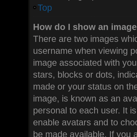
Top
How do I show an image
There are two images whi
username when viewing po
image associated with your
stars, blocks or dots, ind
made or your status on the
image, is known as an avat
personal to each user. It i
enable avatars and to cho
be made available. If you 