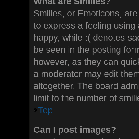
What are Smilies?
Smilies, or Emoticons, ar
to express a feeling using 
happy, while :( denotes sad
be seen in the posting form
however, as they can quic
a moderator may edit them
altogether. The board admi
limit to the number of smil
Top
Can I post images?