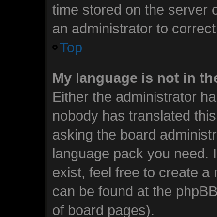
time stored on the server c
an administrator to correc
Top
My language is not in the
Either the administrator ha
nobody has translated this
asking the board administra
language pack you need. I
exist, feel free to create 
can be found at the phpBB 
of board pages).