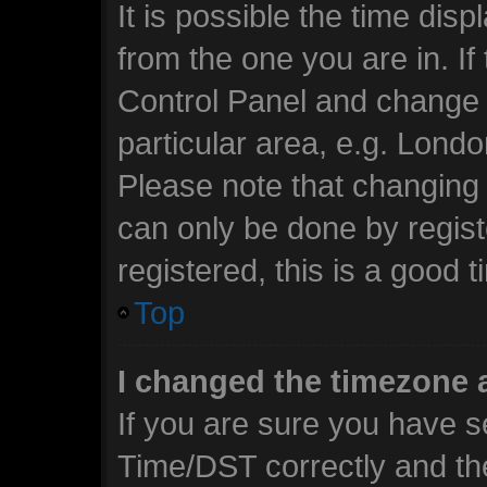
It is possible the time dis
from the one you are in. If 
Control Panel and change 
particular area, e.g. Lond
Please note that changing 
can only be done by regist
registered, this is a good t
Top
I changed the timezone a
If you are sure you have 
Time/DST correctly and the 