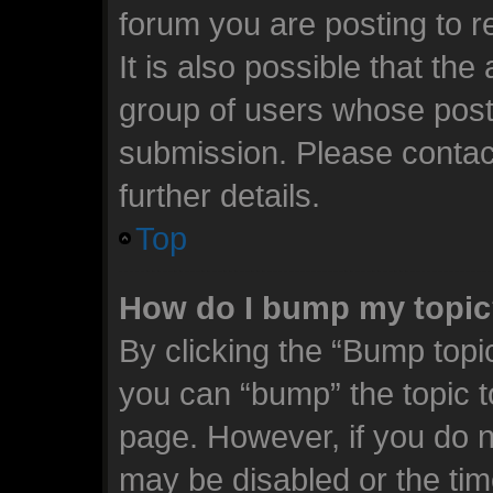
forum you are posting to r
It is also possible that th
group of users whose post
submission. Please contact
further details.
Top
How do I bump my topi
By clicking the “Bump topic
you can “bump” the topic to
page. However, if you do n
may be disabled or the t