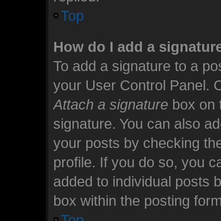
Top
How do I add a signatur
To add a signature to a pos
your User Control Panel. 
Attach a signature
box on t
signature. You can also add
your posts by checking the
profile. If you do so, you c
added to individual posts 
box within the posting form
Top