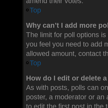
amend their votes.
Top
Why can’t I add more po
The limit for poll options i
you feel you need to add m
allowed amount, contact th
Top
How do I edit or delete a
As with posts, polls can on
poster, a moderator or an ad
to edit the first post in the