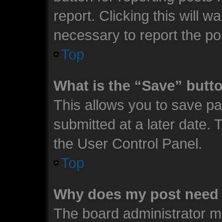
report. Clicking this will 
necessary to report the po
Top
What is the “Save” butto
This allows you to save p
submitted at a later date. 
the User Control Panel.
Top
Why does my post need 
The board administrator m