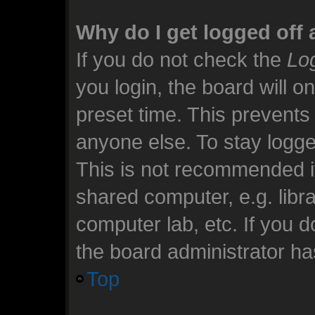
Why do I get logged off 
If you do not check the
Log
you login, the board will o
preset time. This prevents
anyone else. To stay logge
This is not recommended i
shared computer, e.g. librar
computer lab, etc. If you 
the board administrator has
Top