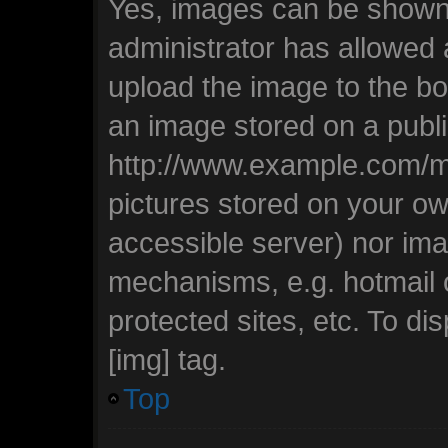
Yes, images can be shown i
administrator has allowed
upload the image to the bo
an image stored on a publi
http://www.example.com/my-
pictures stored on your own
accessible server) nor ima
mechanisms, e.g. hotmail
protected sites, etc. To d
[img] tag.
Top