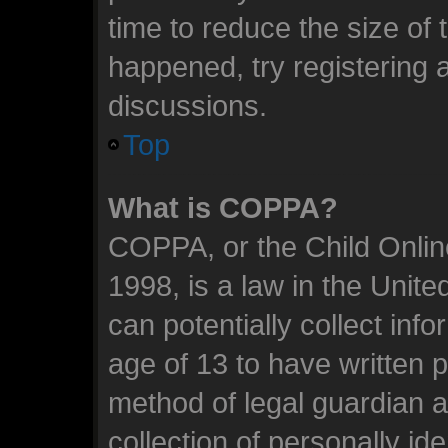
time to reduce the size of 
happened, try registering 
discussions.
Top
What is COPPA?
COPPA, or the Child Online
1998, is a law in the Unit
can potentially collect inf
age of 13 to have written 
method of legal guardian 
collection of personally id