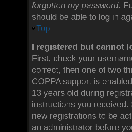
forgotten my password
. F
should be able to log in aga
Top
I registered but cannot l
First, check your usernam
correct, then one of two t
COPPA support is enabled 
13 years old during registra
instructions you received.
new registrations to be act
an administrator before yo