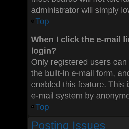
administrator will simply l
Top
When I click the e-mail li
login?
Only registered users can 
the built-in e-mail form, an
enabled this feature. This 
e-mail system by anonymo
Top
Posting Issues