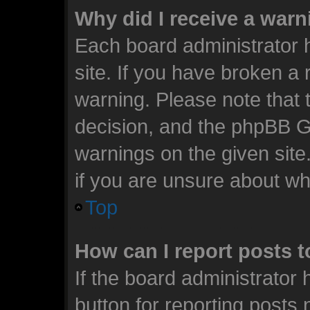
Why did I receive a war
Each board administrator ha
site. If you have broken a
warning. Please note that t
decision, and the phpBB G
warnings on the given site
if you are unsure about w
Top
How can I report posts 
If the board administrator 
button for reporting posts 