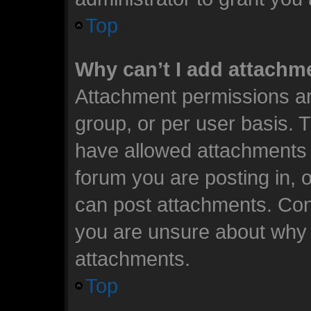
Top
Why can’t I add attachm
Attachment permissions ar
group, or per user basis. 
have allowed attachments t
forum you are posting in, 
can post attachments. Cont
you are unsure about why 
attachments.
Top