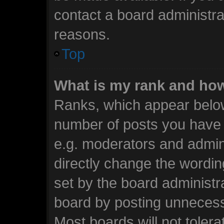
contact a board administra
reasons.
Top
What is my rank and how
Ranks, which appear below
number of posts you have m
e.g. moderators and admini
directly change the wordin
set by the board administr
board by posting unnecessa
Most boards will not tolera