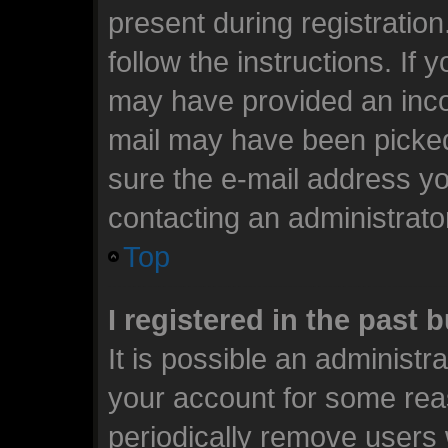
present during registration
follow the instructions. If 
may have provided an incor
mail may have been picked 
sure the e-mail address you
contacting an administrato
Top
I registered in the past
It is possible an administr
your account for some rea
periodically remove users 