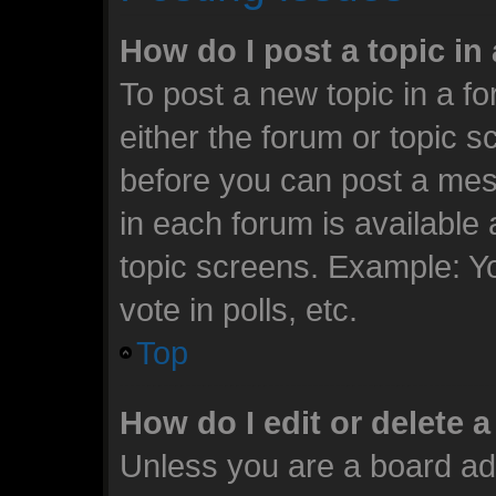
How do I post a topic in
To post a new topic in a fo
either the forum or topic 
before you can post a mess
in each forum is available
topic screens. Example: Y
vote in polls, etc.
Top
How do I edit or delete 
Unless you are a board ad