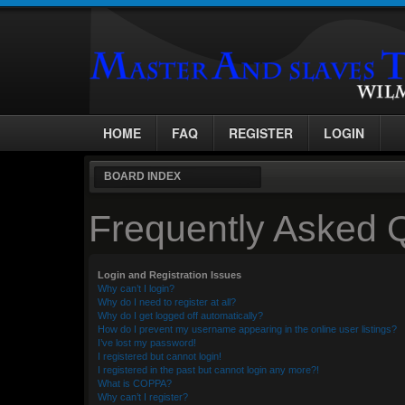
HOME
FAQ
REGISTER
LOGIN
BOARD INDEX
Frequently Asked 
Login and Registration Issues
Why can’t I login?
Why do I need to register at all?
Why do I get logged off automatically?
How do I prevent my username appearing in the online user listings?
I’ve lost my password!
I registered but cannot login!
I registered in the past but cannot login any more?!
What is COPPA?
Why can’t I register?