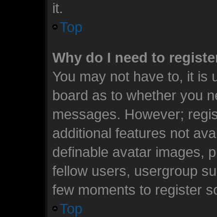
it.
Top
Why do I need to register
You may not have to, it is 
board as to whether you ne
messages. However; registr
additional features not ava
definable avatar images, p
fellow users, usergroup sub
few moments to register s
Top