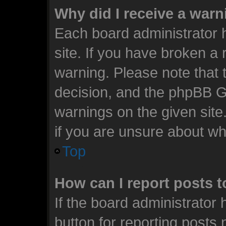
Why did I receive a war
Each board administrator ha
site. If you have broken a
warning. Please note that t
decision, and the phpBB G
warnings on the given site
if you are unsure about w
Top
How can I report posts 
If the board administrator 
button for reporting posts 