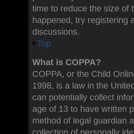
time to reduce the size of 
happened, try registering 
discussions.
Top
What is COPPA?
COPPA, or the Child Online
1998, is a law in the Unit
can potentially collect inf
age of 13 to have written 
method of legal guardian 
collection of personally id