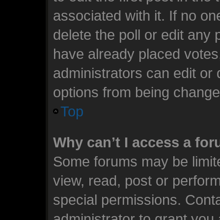
associated with it. If no o
delete the poll or edit any
have already placed votes
administrators can edit or d
options from being change
Top
Why can’t I access a fo
Some forums may be limite
view, read, post or perfo
special permissions. Cont
administrator to grant you