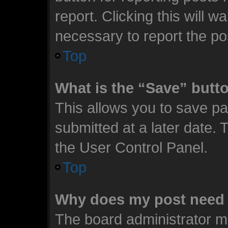
report. Clicking this will 
necessary to report the po
Top
What is the “Save” butto
This allows you to save p
submitted at a later date. 
the User Control Panel.
Top
Why does my post need 
The board administrator m