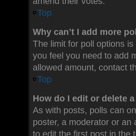
amend their votes.
Top
Why can’t I add more po
The limit for poll options i
you feel you need to add m
allowed amount, contact th
Top
How do I edit or delete a
As with posts, polls can on
poster, a moderator or an ad
to edit the first post in the