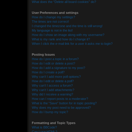
What does the “Delete all board cookies” do?
User Preferences and settings
How do I change my settings?
The times are not correct!
I changed the timezone and the time is still wrong!
My language is not in the list!
How do I show an image along with my username?
What is my rank and how do I change it?
When I click the e-mail link for a user it asks me to login?
Posting Issues
How do I post a topic in a forum?
How do I edit or delete a post?
How do I add a signature to my post?
How do I create a poll?
Why can’t I add more poll options?
How do I edit or delete a poll?
Why can’t I access a forum?
Why can’t I add attachments?
Why did I receive a warning?
How can I report posts to a moderator?
What is the “Save” button for in topic posting?
Why does my post need to be approved?
How do I bump my topic?
Formatting and Topic Types
What is BBCode?
Can I use HTML?