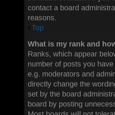
contact a board administra
reasons.
Top
What is my rank and how
Ranks, which appear below
number of posts you have m
e.g. moderators and admini
directly change the wordin
set by the board administr
board by posting unnecessa
Most boards will not tolera