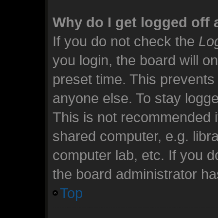
Why do I get logged off 
If you do not check the
Log
you login, the board will o
preset time. This prevents
anyone else. To stay logge
This is not recommended i
shared computer, e.g. librar
computer lab, etc. If you 
the board administrator has
Top