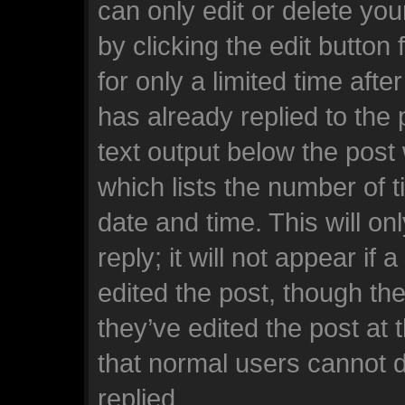
can only edit or delete yo
by clicking the edit button
for only a limited time af
has already replied to the p
text output below the post
which lists the number of t
date and time. This will o
reply; it will not appear if
edited the post, though th
they’ve edited the post at 
that normal users cannot 
replied.