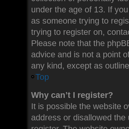
under the age of 13. If you
as someone trying to regis
trying to register on, cont
Please note that the phpB
advice and is not a point o
any kind, except as outlin
Top
Why can’t I register?
It is possible the website
address or disallowed the
register. The website owne