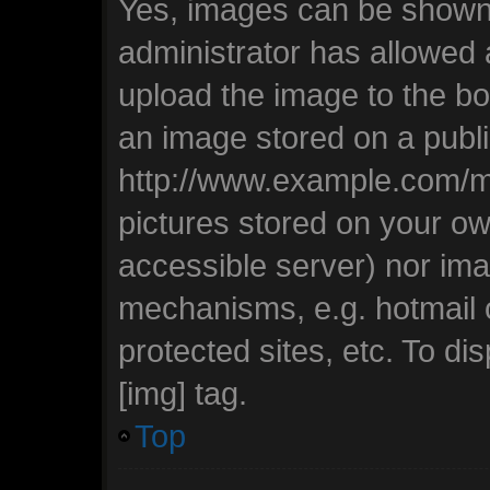
Yes, images can be shown i
administrator has allowed
upload the image to the bo
an image stored on a publi
http://www.example.com/my-
pictures stored on your own
accessible server) nor ima
mechanisms, e.g. hotmail
protected sites, etc. To d
[img] tag.
Top