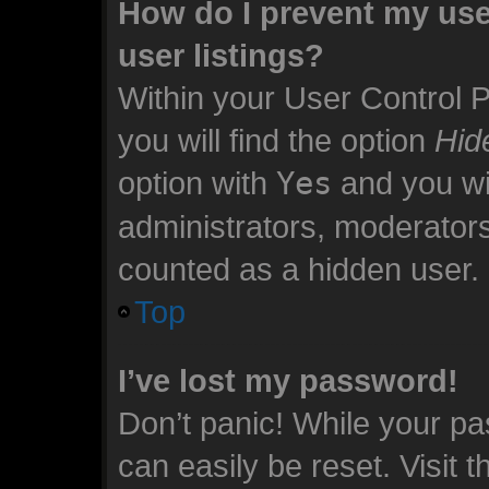
How do I prevent my use
user listings?
Within your User Control 
you will find the option
Hid
option with
Yes
and you wil
administrators, moderators
counted as a hidden user.
Top
I’ve lost my password!
Don’t panic! While your pa
can easily be reset. Visit 