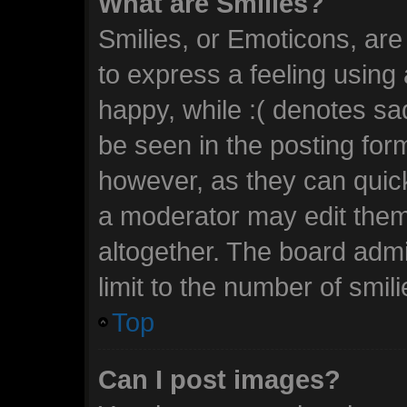
What are Smilies?
Smilies, or Emoticons, ar
to express a feeling using 
happy, while :( denotes sad
be seen in the posting form
however, as they can quic
a moderator may edit them
altogether. The board admi
limit to the number of smil
Top
Can I post images?