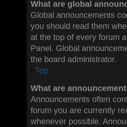
What are global annou
Global announcements cont
you should read them when
at the top of every forum 
Panel. Global announceme
the board administrator.
Top
What are announcement
Announcements often conta
forum you are currently r
whenever possible. Annou