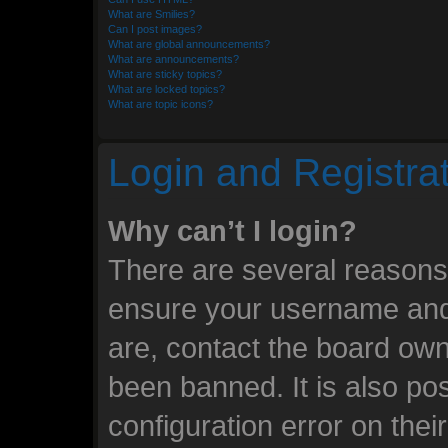
What are Smilies?
Can I post images?
What are global announcements?
What are announcements?
What are sticky topics?
What are locked topics?
What are topic icons?
Login and Registra
Why can’t I login?
There are several reasons 
ensure your username and 
are, contact the board ow
been banned. It is also po
configuration error on thei