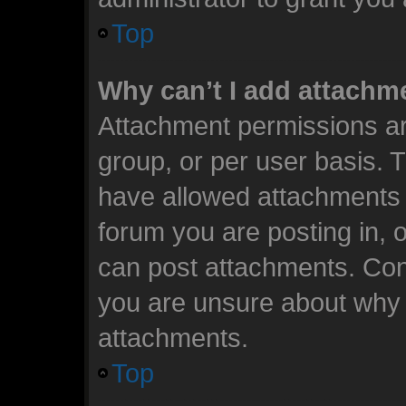
Top
Why can’t I add attachm
Attachment permissions ar
group, or per user basis. 
have allowed attachments t
forum you are posting in, 
can post attachments. Cont
you are unsure about why 
attachments.
Top