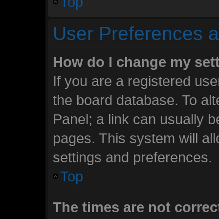
Top
User Preferences a
How do I change my set
If you are a registered user
the board database. To alt
Panel; a link can usually b
pages. This system will al
settings and preferences.
Top
The times are not correc