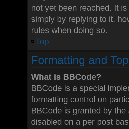
not yet been reached. It is
simply by replying to it, h
rules when doing so.
Top
Formatting and Top
What is BBCode?
BBCode is a special imple
formatting control on parti
BBCode is granted by the a
disabled on a per post ba