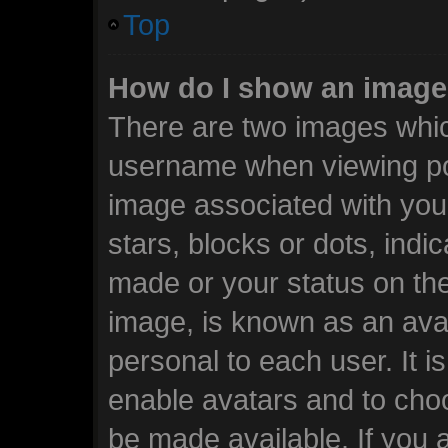
Top
How do I show an image
There are two images whi
username when viewing po
image associated with your
stars, blocks or dots, ind
made or your status on the
image, is known as an avat
personal to each user. It i
enable avatars and to cho
be made available. If you 