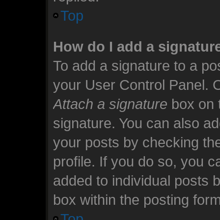
Top
How do I add a signatur
To add a signature to a pos
your User Control Panel. 
Attach a signature
box on t
signature. You can also add
your posts by checking the
profile. If you do so, you c
added to individual posts 
box within the posting form
Top