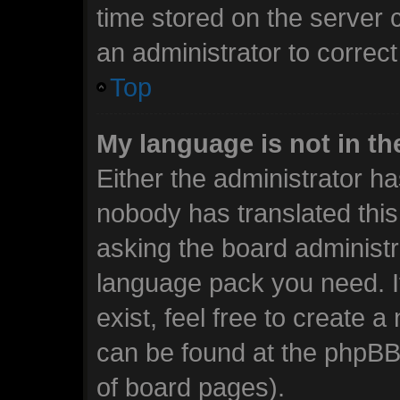
time stored on the server c
an administrator to correc
Top
My language is not in the
Either the administrator ha
nobody has translated this
asking the board administra
language pack you need. I
exist, feel free to create 
can be found at the phpBB 
of board pages).