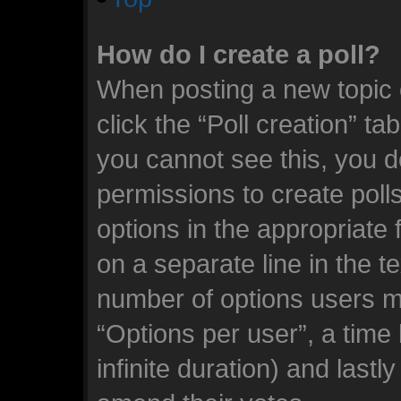
How do I create a poll?
When posting a new topic or
click the “Poll creation” ta
you cannot see this, you d
permissions to create polls.
options in the appropriate 
on a separate line in the t
number of options users m
“Options per user”, a time l
infinite duration) and lastl