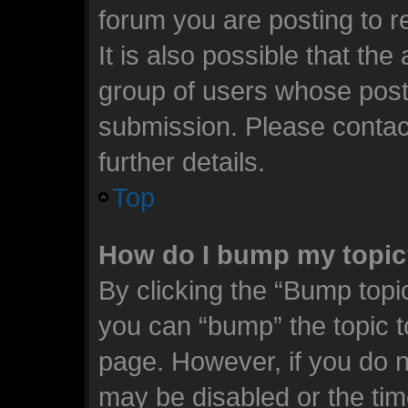
forum you are posting to r
It is also possible that th
group of users whose post
submission. Please contact
further details.
Top
How do I bump my topi
By clicking the “Bump topic
you can “bump” the topic to
page. However, if you do n
may be disabled or the t