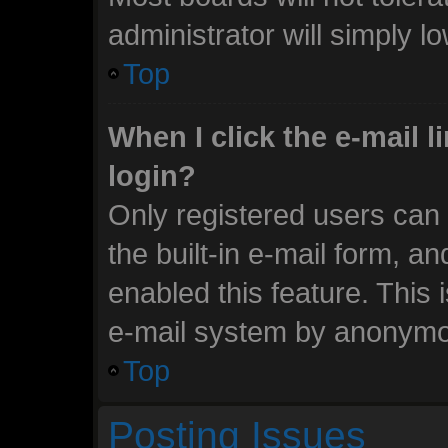
administrator will simply l
Top
When I click the e-mail li
login?
Only registered users can 
the built-in e-mail form, an
enabled this feature. This 
e-mail system by anonymo
Top
Posting Issues