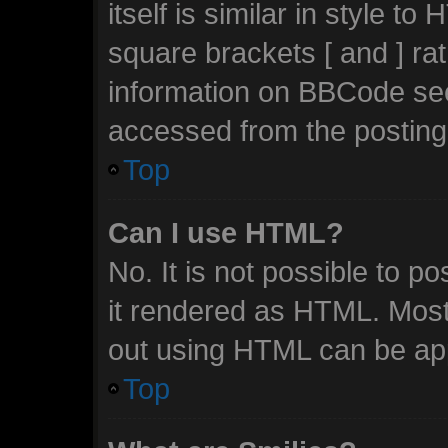
itself is similar in style t
square brackets [ and ] ra
information on BBCode se
accessed from the posting
Top
Can I use HTML?
No. It is not possible to 
it rendered as HTML. Most
out using HTML can be ap
Top