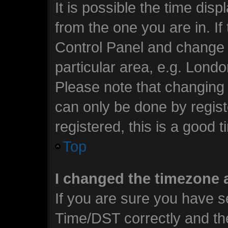
It is possible the time dis
from the one you are in. If 
Control Panel and change 
particular area, e.g. Lond
Please note that changing 
can only be done by regist
registered, this is a good t
Top
I changed the timezone a
If you are sure you have 
Time/DST correctly and the 