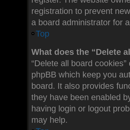
registration to prevent new
a board administrator for 
Top
What does the “Delete a
“Delete all board cookies”
phpBB which keep you auth
board. It also provides fun
they have been enabled by
having login or logout pro
may help.