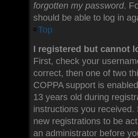
forgotten my password
. F
should be able to log in aga
Top
I registered but cannot l
First, check your usernam
correct, then one of two t
COPPA support is enabled 
13 years old during registra
instructions you received.
new registrations to be act
an administrator before yo